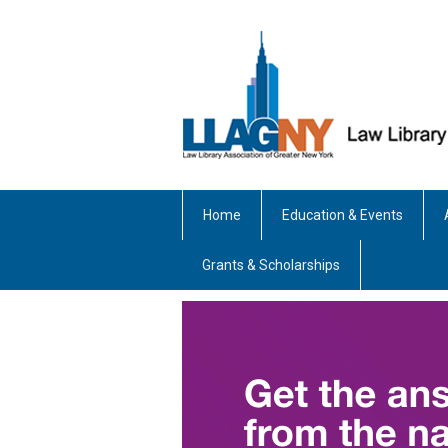
Home
Education & Events
Grants & Scholarships