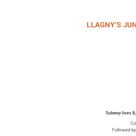
LLAGNY’S JU
Subway lines B
Co
Followed by