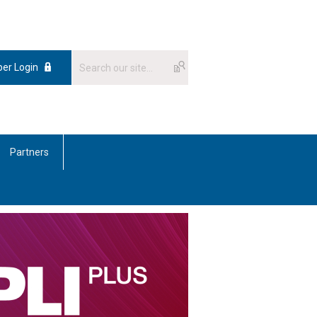
er Login
Partners