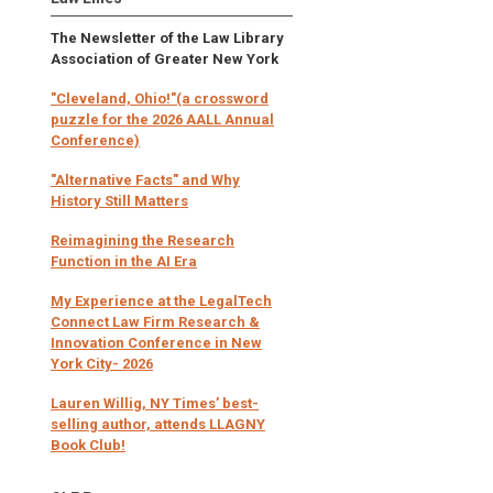
The Newsletter of the Law Library
Association of Greater New York
"Cleveland, Ohio!"(a crossword
puzzle for the 2026 AALL Annual
Conference)
"Alternative Facts" and Why
History Still Matters
Reimagining the Research
Function in the AI Era
My Experience at the LegalTech
Connect Law Firm Research &
Innovation Conference in New
York City- 2026
Lauren Willig, NY Times’ best-
selling author, attends LLAGNY
Book Club!