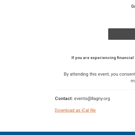
G
If you are experiencing financial
By attending this event, you conse
ma
Contact:
events@llagny.org
Download as iCal file