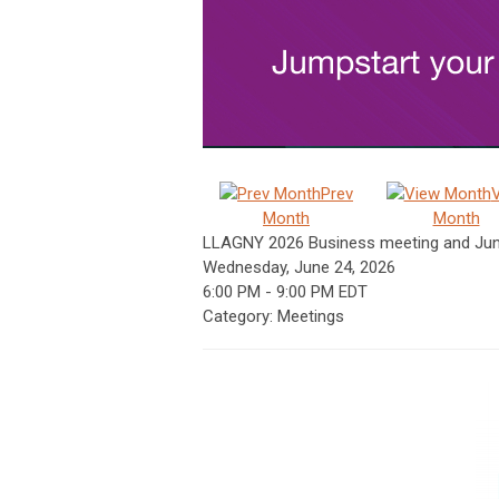
Prev
Month
Month
LLAGNY 2026 Business meeting and Jun
Wednesday, June 24, 2026
6:00 PM
-
9:00 PM EDT
Category: Meetings