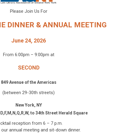
Please Join Us For
NE DINNER & ANNUAL MEETING
June 24, 2026
From 6:00pm – 9:00pm at
SECOND
849 Avenue of the Americas
(between 29-30th streets)
New York, NY
,D,F,M,N,Q,R,W, to 34th Street Herald Square
cktail reception from 6 – 7 p.m.
 our annual meeting and sit-down dinner.