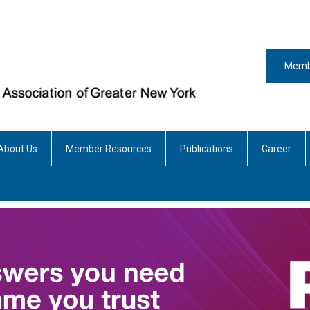
Memb
About Us
Member Resources
Publications
Career