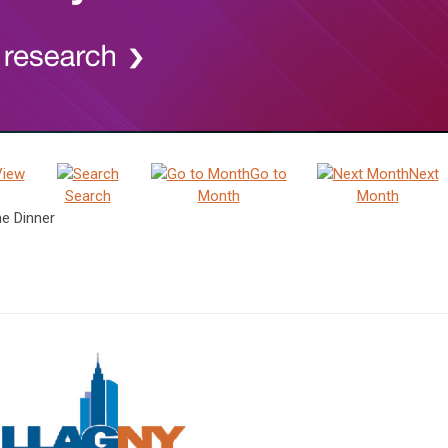
View
Go to
Next
Search
Month
Month
e Dinner