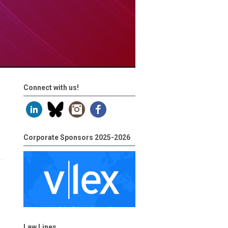
Connect with us!
Corporate Sponsors 2025-2026
Law Lines