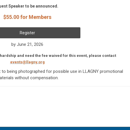
uest Speaker to be announced.
$55.00 for Members
Register
by June 21, 2026
 hardship and need the fee waived for this event, please contact
events@llagny.org
nt to being photographed for possible use in LLAGNY promotional
terials without compensation.