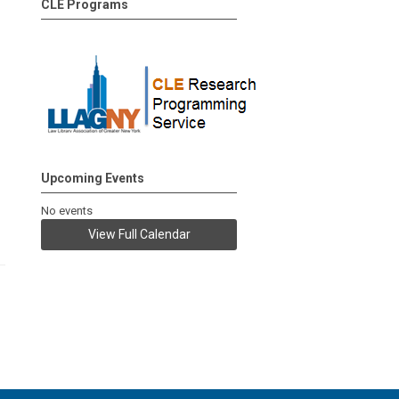
CLE Programs
Upcoming Events
No events
View Full Calendar