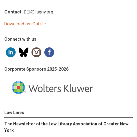
Contact:
DEI@llagny.org
Download as iCal file
Connect with us!
Corporate Sponsors 2025-2026
Law Lines
The Newsletter of the Law Library Association of Greater New
York