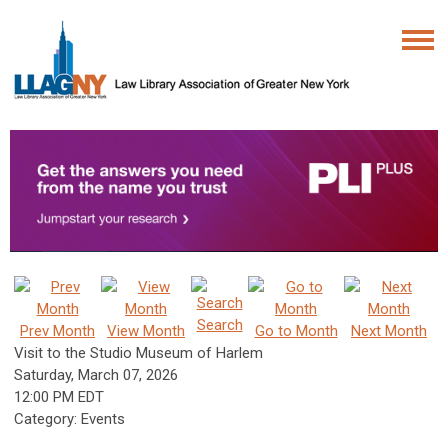
Search
Prev Month
View Month
Go to Month
Next Month
Visit to the Studio Museum of Harlem
Saturday, March 07, 2026
12:00 PM EDT
Category: Events