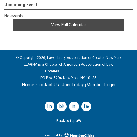
Upcoming Events
No events
View Full Calendar
© Copyright 2026, Law Library Association of Greater New York
LLAGNY is a Chapter of
American Association of Law
Libraries
PO Box 5296 New York, NY 10185
Home
Contact Us
Join Today
Member Login
|
|
|
linkedin
bluesky
instagram
facebook
Back to top
powered by