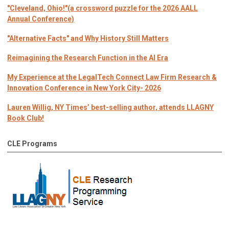
"Cleveland, Ohio!"(a crossword puzzle for the 2026 AALL
Annual Conference)
"Alternative Facts" and Why History Still Matters
Reimagining the Research Function in the AI Era
My Experience at the LegalTech Connect Law Firm Research &
Innovation Conference in New York City- 2026
Lauren Willig, NY Times’ best-selling author, attends LLAGNY
Book Club!
CLE Programs