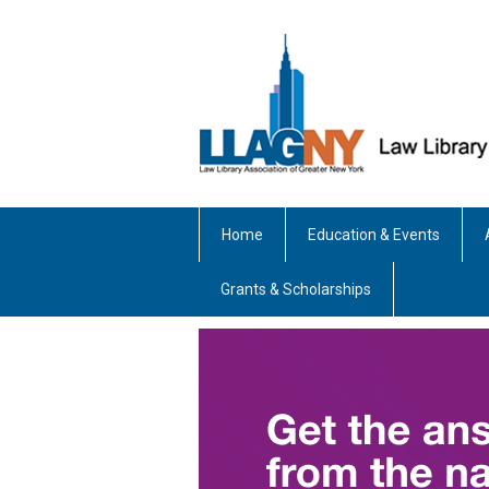
Home
Education & Events
Grants & Scholarships