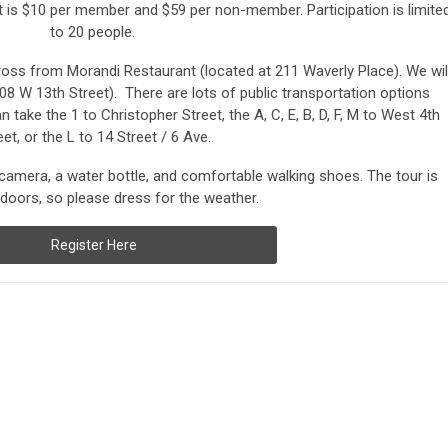
 is $10 per member and $59 per non-member. Participation is limite
to 20 people.
oss from Morandi Restaurant (located at 211 Waverly Place). We wil
08 W 13th Street). There are lots of public transportation options
n take the 1 to Christopher Street, the A, C, E, B, D, F, M to West 4th
eet, or the L to 14 Street / 6 Ave.
mera, a water bottle, and comfortable walking shoes. The tour is
doors, so please dress for the weather.
Register Here