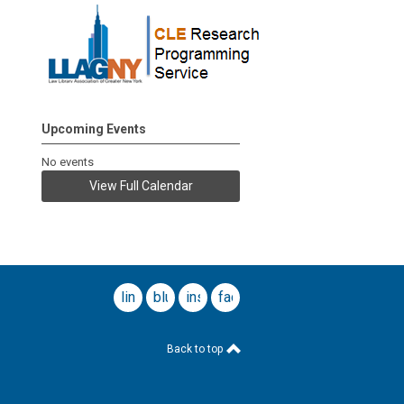
Upcoming Events
No events
View Full Calendar
linkedin
bluesky
instagram
facebook
Back to top