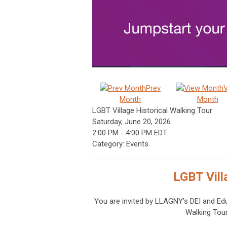
Prev
Month
Month
LGBT Village Historical Walking Tour
Saturday, June 20, 2026
2:00 PM
-
4:00 PM EDT
Category: Events
LGBT Vill
You are invited by LLAGNY's
DEI and Ed
Walking Tou