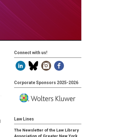
Connect with us!
Corporate Sponsors 2025-2026
Law Lines
l
The Newsletter of the Law Library
Association of Greater New York