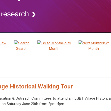
View
Go to
Next
Search
Month
Month
age Historical Walking Tour
ucation & Outreach Committees to attend an LGBT Village Historica
r on Saturday June 20th from 2pm-4pm.