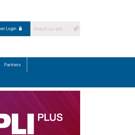
er Login
Partners