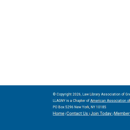
© Copyright 2026, Law Library Association of Gr
LLAGNY is a Chapter of
American Association of
PO Box 5296 New York, NY 10185
Home
Contact Us
Join Today
Member 
|
|
|