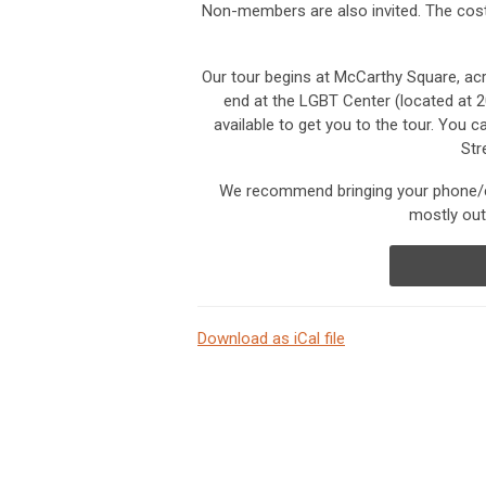
Non-members are also invited.
The cost
Our tour begins at McCarthy Square, acr
end at the LGBT Center (located at 2
available to get you to the tour. You ca
Str
We recommend bringing your phone/ca
mostly out
Download as iCal file