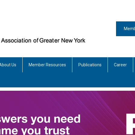
Memb
About Us
Member Resources
Publications
Career