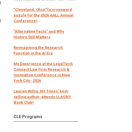
d
"Cleveland, Ohio!"(a crossword
puzzle for the 2026 AALL Annual
l
Conference)
"Alternative Facts" and Why
History Still Matters
Reimagining the Research
Function in the AI Era
My Experience at the LegalTech
Connect Law Firm Research &
Innovation Conference in New
York City- 2026
Lauren Willig, NY Times’ best-
selling author, attends LLAGNY
Book Club!
CLE Programs