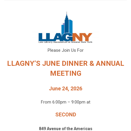
Please Join Us For
LLAGNY’S JUNE DINNER & ANNUAL
MEETING
June 24, 2026
From 6:00pm – 9:00pm at
SECOND
849 Avenue of the Americas