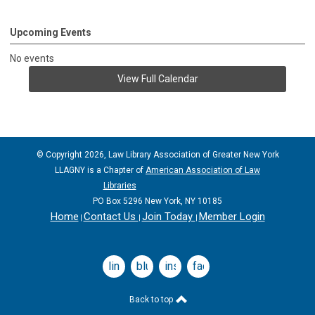
Upcoming Events
No events
View Full Calendar
© Copyright 2026, Law Library Association of Greater New York
LLAGNY is a Chapter of
American Association of Law
Libraries
PO Box 5296 New York, NY 10185
Home
Contact Us
Join Today
Member Login
|
|
|
linkedin
bluesky
instagram
facebook
Back to top