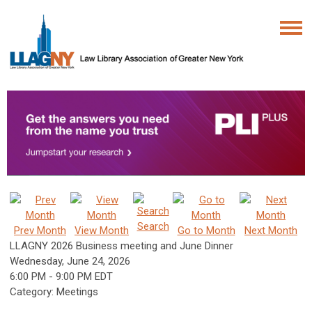
Search
Prev Month
View Month
Go to Month
Next Month
LLAGNY 2026 Business meeting and June Dinner
Wednesday, June 24, 2026
6:00 PM
-
9:00 PM EDT
Category: Meetings