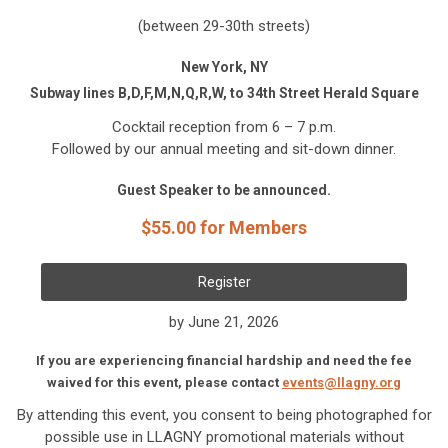
(between 29-30th streets)
New York, NY
Subway lines B,D,F,M,N,Q,R,W, to 34th Street Herald Square
Cocktail reception from 6 – 7 p.m.
Followed by our annual meeting and sit-down dinner.
Guest Speaker to be announced.
$55.00 for Members
Register
by June 21, 2026
If you are experiencing financial hardship and need the fee
waived for this event, please contact
events@llagny.org
By attending this event, you consent to being photographed for
possible use in LLAGNY promotional materials without