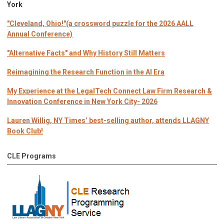
York
"Cleveland, Ohio!"(a crossword puzzle for the 2026 AALL
Annual Conference)
"Alternative Facts" and Why History Still Matters
Reimagining the Research Function in the AI Era
My Experience at the LegalTech Connect Law Firm Research &
Innovation Conference in New York City- 2026
Lauren Willig, NY Times’ best-selling author, attends LLAGNY
Book Club!
CLE Programs