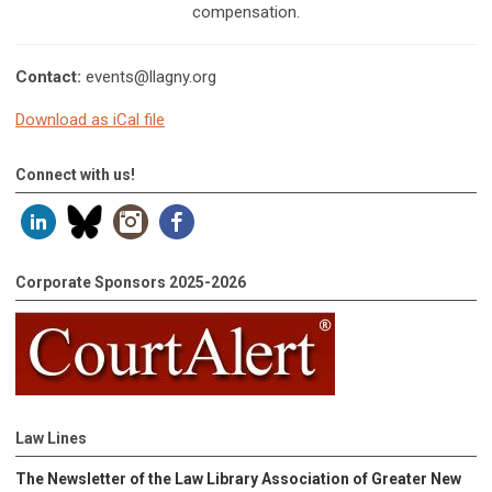
compensation.
Contact:
events@llagny.org
Download as iCal file
Connect with us!
Corporate Sponsors 2025-2026
Law Lines
The Newsletter of the Law Library Association of Greater New