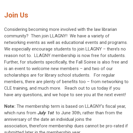
Join Us
Considering becoming more involved with the law librarian
community? Then join LLAGNY! We have a variety of
networking events as well as educational events and programs.
We especially encourage students to join LLAGNY – there’s no
reason not to. LLAGNY membership is now free for students.
Further, for students specifically, the Fall Soiree is also free and
is an event to welcome new members – and two of our
scholarships are for library school students. For regular
members, there are plenty of benefits too – from networking to
CLE training, and much more. Reach out to us today if you
have any questions, and we hope to see you at the next event!
Note:
The membership term is based on LLAGNY's fiscal year,
which runs from
July 1st
to
June 30th
, rather than from the
anniversary of the date an individual joins the
association,
therefore membership dues cannot be pro-rated if
submitted later in the membership year.