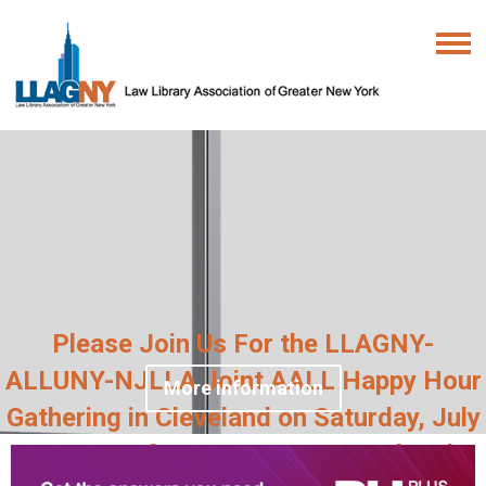
Please Join Us For the LLAGNY-
ALLUNY-NJLLA Joint AALL Happy Hour
More information
Gathering in Cleveland on Saturday, July
18, 2026 from 6:30pm at Masthead