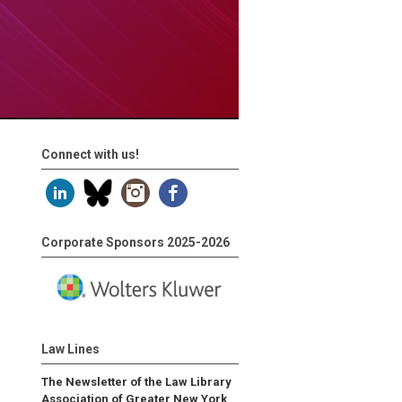
Connect with us!
Corporate Sponsors 2025-2026
Law Lines
The Newsletter of the Law Library
Association of Greater New York