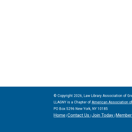
© Copyright 2026, Law Library Association of Gr
LLAGNY is a Chapter of
American Association of
PO Box 5296 New York, NY 10185
Home
Contact Us
Join Today
Member 
|
|
|