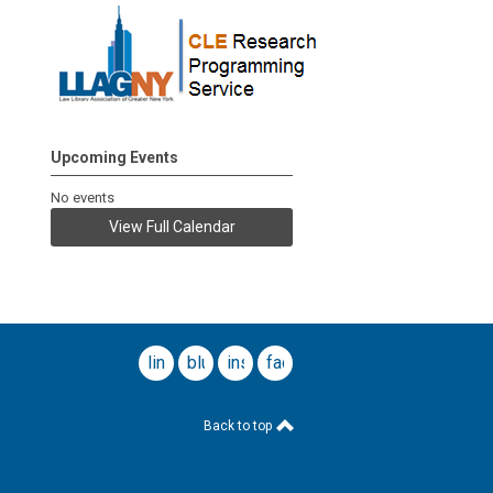
Upcoming Events
No events
View Full Calendar
linkedin
bluesky
instagram
facebook
Back to top