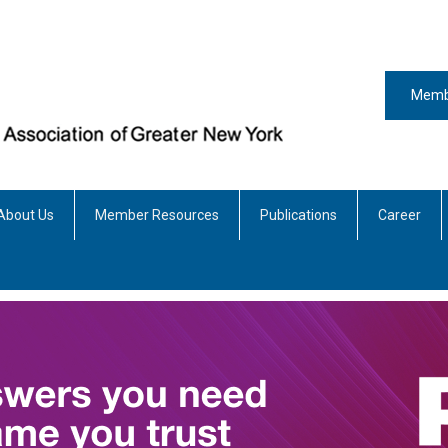
Memb
About Us
Member Resources
Publications
Career