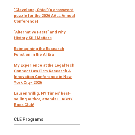
"Cleveland, Ohio!"(a crossword
puzzle for the 2026 AALL Annual
Conference)
"Alternative Facts" and Why
History Still Matters
Reimagining the Research
Function in the AI Era
My Experience at the LegalTech
Connect Law Firm Research &
Innovation Conference in New
York City- 2026
Lauren Willig, NY Times’ best-
selling author, attends LLAGNY
Book Club!
CLE Programs