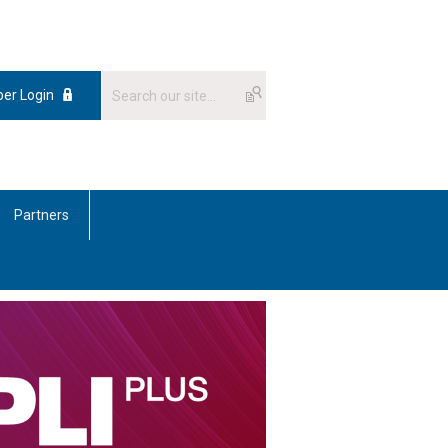
er Login
Partners