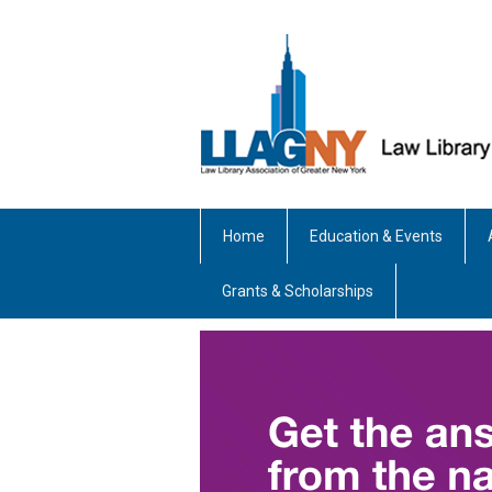
Home
Education & Events
Grants & Scholarships