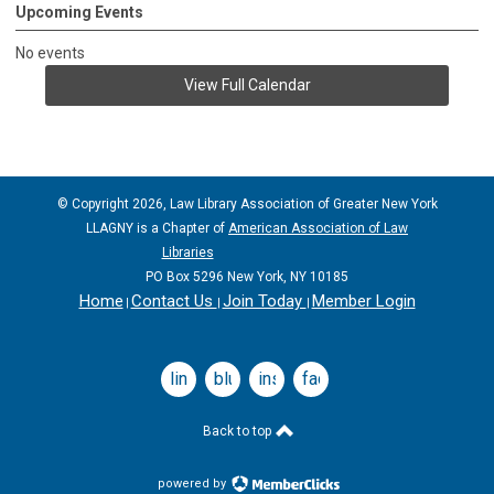
Upcoming Events
No events
View Full Calendar
© Copyright 2026, Law Library Association of Greater New York
LLAGNY is a Chapter of
American Association of Law
Libraries
PO Box 5296 New York, NY 10185
Home
Contact Us
Join Today
Member Login
|
|
|
linkedin
bluesky
instagram
facebook
Back to top
powered by