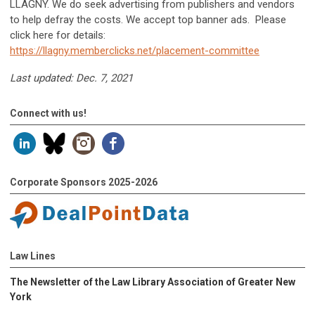
LLAGNY. We do seek advertising from publishers and vendors
to help defray the costs. We accept top banner ads. Please
click here for details:
https://llagny.memberclicks.net/placement-committee
Last updated: Dec. 7, 2021
Connect with us!
Corporate Sponsors 2025-2026
Law Lines
The Newsletter of the Law Library Association of Greater New
York