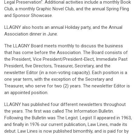
Legal Preservation". Additional activities include a monthly Book
Club, a monthly Graphic Novel Club, and the annual Spring Fling
and Sponsor Showcase.
LLAGNY also hosts an annual Holiday party, and the Annual
Association dinner in June.
The LLAGNY Board meets monthly to discuss the business
that has come before the Association. The Board consists of
the President, Vice President/President-Elect, Immediate Past
President, five Directors, Treasurer, Secretary, and the
newsletter Editor (in a non-voting capacity). Each position is a
one year term, with the exception of the Secretary and
Treasurer, who serve for two (2) years. The newsletter Editor is
an appointed position.
LLAGNY has published four different newsletters throughout
the years. The first was called The Information Bulletin.
Following the Bulletin was The Legist. Legist II appeared in 1963,
and finally in 1976 our current publication, Law Lines, made its
debut. Law Lines is now published bimonthly, and is paid for by