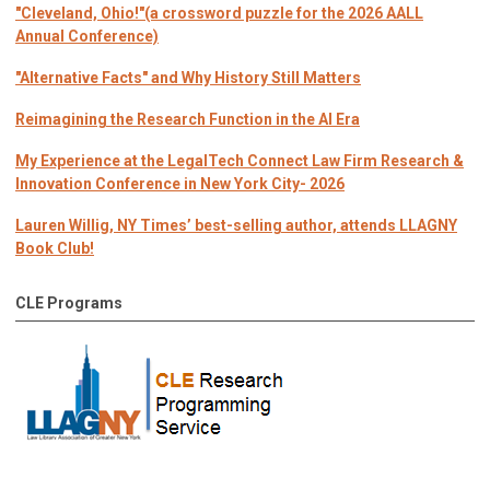
"Cleveland, Ohio!"(a crossword puzzle for the 2026 AALL
Annual Conference)
"Alternative Facts" and Why History Still Matters
Reimagining the Research Function in the AI Era
My Experience at the LegalTech Connect Law Firm Research &
Innovation Conference in New York City- 2026
Lauren Willig, NY Times’ best-selling author, attends LLAGNY
Book Club!
CLE Programs