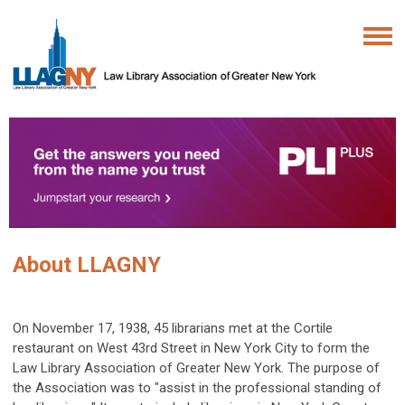
About LLAGNY
On November 17, 1938, 45 librarians met at the Cortile
restaurant on West 43rd Street in New York City to form the
Law Library Association of Greater New York. The purpose of
the Association was to "assist in the professional standing of