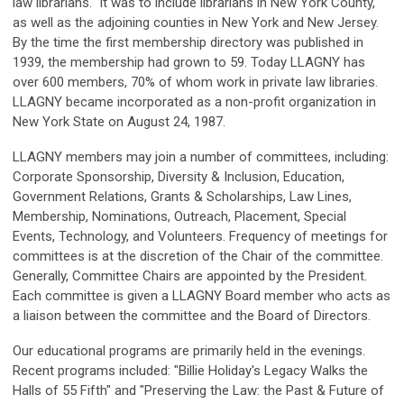
law librarians." It was to include librarians in New York County,
as well as the adjoining counties in New York and New Jersey.
By the time the first membership directory was published in
1939, the membership had grown to 59. Today LLAGNY has
over 600 members, 70% of whom work in private law libraries.
LLAGNY became incorporated as a non-profit organization in
New York State on August 24, 1987.
LLAGNY members may join a number of committees, including:
Corporate Sponsorship, Diversity & Inclusion, Education,
Government Relations, Grants & Scholarships, Law Lines,
Membership, Nominations, Outreach, Placement, Special
Events, Technology, and Volunteers. Frequency of meetings for
committees is at the discretion of the Chair of the committee.
Generally, Committee Chairs are appointed by the President.
Each committee is given a LLAGNY Board member who acts as
a liaison between the committee and the Board of Directors.
Our educational programs are primarily held in the evenings.
Recent programs included: "Billie Holiday's Legacy Walks the
Halls of 55 Fifth" and "Preserving the Law: the Past & Future of