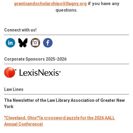
grantsandscholarships@llagny.org
if you have any
questions.
Connect with us!
Corporate Sponsors 2025-2026
Law Lines
The Newsletter of the Law Library Association of Greater New
York
"Cleveland, Ohio!"(a crossword puzzle for the 2026 AALL
Annual Conference)