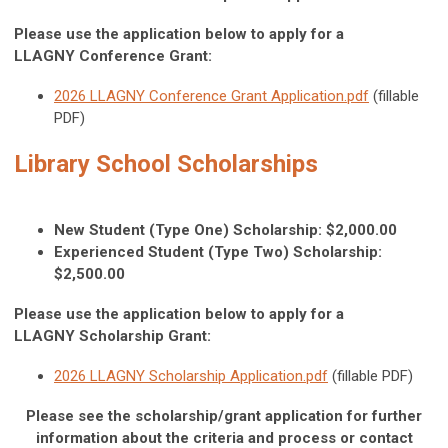
Please use the application below to apply for a
LLAGNY Conference Grant:
2026 LLAGNY Conference Grant Application.pdf
(fillable
PDF)
Library School Scholarships
New Student (Type One) Scholarship: $2,000.00
Experienced Student (Type Two) Scholarship:
$2,500.00
Please use the application below to apply for a
LLAGNY Scholarship Grant:
2026 LLAGNY Scholarship Application.pdf
(fillable PDF)
Please see the scholarship/grant application for further
information about the criteria and process
or contact