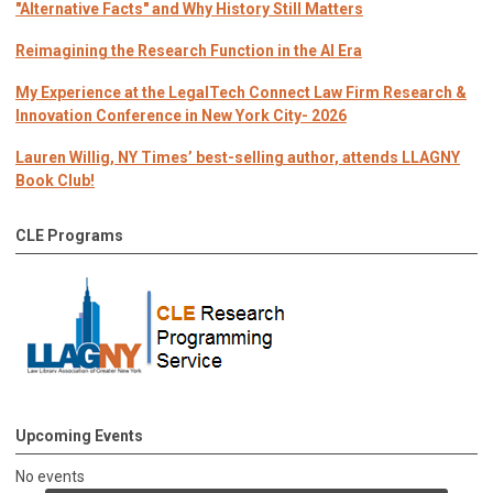
"Alternative Facts" and Why History Still Matters
Reimagining the Research Function in the AI Era
My Experience at the LegalTech Connect Law Firm Research &
Innovation Conference in New York City- 2026
Lauren Willig, NY Times’ best-selling author, attends LLAGNY
Book Club!
CLE Programs
Upcoming Events
No events