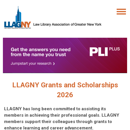
LLAGNY Grants and Scholarships
2026
LLAGNY has long been committed to assisting its
members in achieving their professional goals. LLAGNY
members support their colleagues through grants to
enhance learning and career advancement.