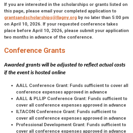
If you are interested in the scholarships or grants listed on
this page, please email your completed application to
grantsandscholarships@llagny.org
by no later than 5:00 pm
on April 10, 2026. If your requested conference takes
place before April 10, 2026, please submit your application
two months in advance of the conference.
Conference Grants
Awarded grants will be adjusted to reflect actual costs
if the event is hosted online
AALL Conference Grant: Funds sufficient to cover all
conference expenses approved in advance
AALL & PLLIP Conference Grant: Funds sufficient to
cover all conference expenses approved in advance
ILTACON Conference Grant: Funds sufficient to
cover all conference expenses approved in advance
Professional Development Grant: Funds sufficient to
cover all conference expenses approved in advance